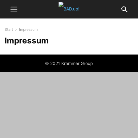
Start
Impressum
Impressum
© 2021 Krammer Group